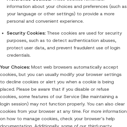
information about your choices and preferences (such as
your language or other settings) to provide a more
personal and convenient experience.
Security Cookies:
These cookies are used for security
purposes, such as to detect authentication abuses,
protect user data, and prevent fraudulent use of login
credentials.
Your Choices:
Most web browsers automatically accept
cookies, but you can usually modify your browser settings
to decline cookies or alert you when a cookie is being
placed. Please be aware that if you disable or refuse
cookies, some features of our Service (like maintaining a
login session) may not function properly. You can also clear
cookies from your browser at any time. For more information
on how to manage cookies, check your browser’s help
documentation. Additionally, some of our third-party