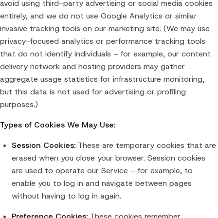
avoid using third-party advertising or social media cookies
entirely, and we do not use Google Analytics or similar
invasive tracking tools on our marketing site. (We may use
privacy-focused analytics or performance tracking tools
that do not identify individuals – for example, our content
delivery network and hosting providers may gather
aggregate usage statistics for infrastructure monitoring,
but this data is not used for advertising or profiling
purposes.)
Types of Cookies We May Use:
Session Cookies:
These are temporary cookies that are
erased when you close your browser. Session cookies
are used to operate our Service – for example, to
enable you to log in and navigate between pages
without having to log in again.
Preference Cookies:
These cookies remember