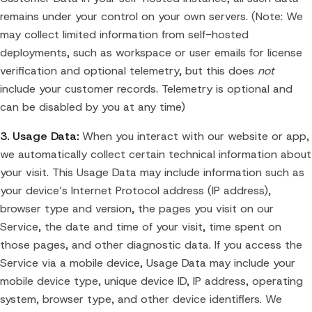
remains under your control on your own servers. (Note: We
may collect limited information from self-hosted
deployments, such as workspace or user emails for license
verification and optional telemetry, but this does
not
include your customer records. Telemetry is optional and
can be disabled by you at any time)
3. Usage Data:
When you interact with our website or app,
we automatically collect certain technical information about
your visit. This Usage Data may include information such as
your device’s Internet Protocol address (IP address),
browser type and version, the pages you visit on our
Service, the date and time of your visit, time spent on
those pages, and other diagnostic data. If you access the
Service via a mobile device, Usage Data may include your
mobile device type, unique device ID, IP address, operating
system, browser type, and other device identifiers. We