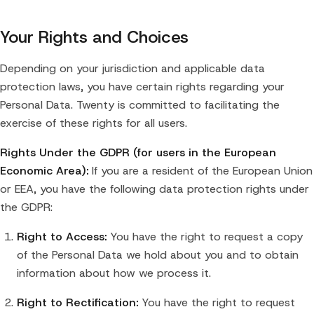
Your Rights and Choices
Depending on your jurisdiction and applicable data
protection laws, you have certain rights regarding your
Personal Data. Twenty is committed to facilitating the
exercise of these rights for all users.
Rights Under the GDPR (for users in the European
Economic Area):
If you are a resident of the European Union
or EEA, you have the following data protection rights under
the GDPR:
Right to Access:
You have the right to request a copy
of the Personal Data we hold about you and to obtain
information about how we process it.
Right to Rectification:
You have the right to request