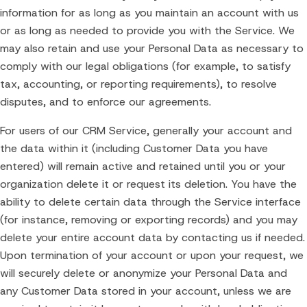
information for as long as you maintain an account with us
or as long as needed to provide you with the Service. We
may also retain and use your Personal Data as necessary to
comply with our legal obligations (for example, to satisfy
tax, accounting, or reporting requirements), to resolve
disputes, and to enforce our agreements.
For users of our CRM Service, generally your account and
the data within it (including Customer Data you have
entered) will remain active and retained until you or your
organization delete it or request its deletion. You have the
ability to delete certain data through the Service interface
(for instance, removing or exporting records) and you may
delete your entire account data by contacting us if needed.
Upon termination of your account or upon your request, we
will securely delete or anonymize your Personal Data and
any Customer Data stored in your account, unless we are