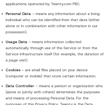
applications operated by Twenty.com PBC.
Personal Data
– means any information about a living
individual who can be identified from that data (either
alone or in combination with other information in our
possession).
Usage Data
– means information collected
automatically through use of the Service or from the
Service infrastructure itself (for example, the duration of
a page visit).
Cookies
– are small files placed on your device
(computer or mobile) that store certain information.
Data Controller
– means a person or organization who
(alone or jointly with others) determines the purposes
and means of processing Personal Data. For the
purposes of this Privacy Policy, Twenty is the Data