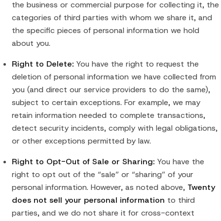
the business or commercial purpose for collecting it, the
categories of third parties with whom we share it, and
the specific pieces of personal information we hold
about you.
Right to Delete:
You have the right to request the
deletion of personal information we have collected from
you (and direct our service providers to do the same),
subject to certain exceptions. For example, we may
retain information needed to complete transactions,
detect security incidents, comply with legal obligations,
or other exceptions permitted by law.
Right to Opt-Out of Sale or Sharing:
You have the
right to opt out of the “sale” or “sharing” of your
personal information. However, as noted above,
Twenty
does not sell your personal information
to third
parties, and we do not share it for cross-context