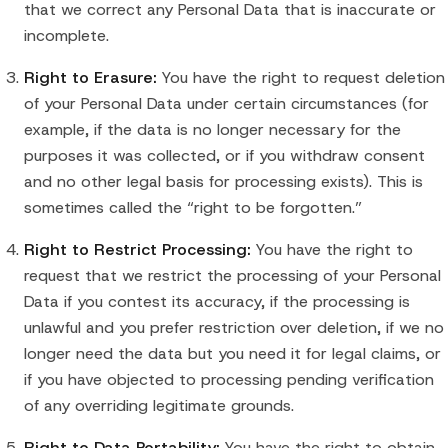
that we correct any Personal Data that is inaccurate or
incomplete.
Right to Erasure:
You have the right to request deletion
of your Personal Data under certain circumstances (for
example, if the data is no longer necessary for the
purposes it was collected, or if you withdraw consent
and no other legal basis for processing exists). This is
sometimes called the “right to be forgotten.”
Right to Restrict Processing:
You have the right to
request that we restrict the processing of your Personal
Data if you contest its accuracy, if the processing is
unlawful and you prefer restriction over deletion, if we no
longer need the data but you need it for legal claims, or
if you have objected to processing pending verification
of any overriding legitimate grounds.
Right to Data Portability:
You have the right to obtain