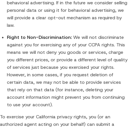
behavioral advertising. If in the future we consider selling
personal data or using it for behavioral advertising, we
will provide a clear opt-out mechanism as required by
law.
Right to Non-Discrimination:
We will not discriminate
against you for exercising any of your CCPA rights. This
means we will not deny you goods or services, charge
you different prices, or provide a different level of quality
of services just because you exercised your rights.
However, in some cases, if you request deletion of
certain data, we may not be able to provide services
that rely on that data (for instance, deleting your
account information might prevent you from continuing
to use your account).
To exercise your California privacy rights, you (or an
authorized agent acting on your behalf) can submit a