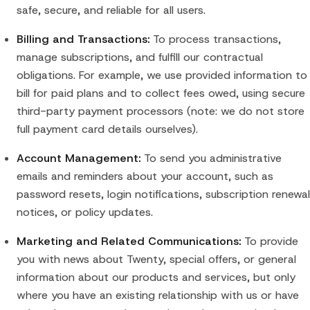
safe, secure, and reliable for all users.
Billing and Transactions:
To process transactions,
manage subscriptions, and fulfill our contractual
obligations. For example, we use provided information to
bill for paid plans and to collect fees owed, using secure
third-party payment processors (note: we do not store
full payment card details ourselves).
Account Management:
To send you administrative
emails and reminders about your account, such as
password resets, login notifications, subscription renewal
notices, or policy updates.
Marketing and Related Communications:
To provide
you with news about Twenty, special offers, or general
information about our products and services, but only
where you have an existing relationship with us or have