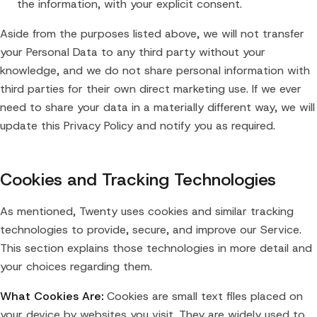
the information, with your explicit consent.
Aside from the purposes listed above, we will not transfer
your Personal Data to any third party without your
knowledge, and we do not share personal information with
third parties for their own direct marketing use. If we ever
need to share your data in a materially different way, we will
update this Privacy Policy and notify you as required.
Cookies and Tracking Technologies
As mentioned, Twenty uses cookies and similar tracking
technologies to provide, secure, and improve our Service.
This section explains those technologies in more detail and
your choices regarding them.
What Cookies Are:
Cookies are small text files placed on
your device by websites you visit. They are widely used to