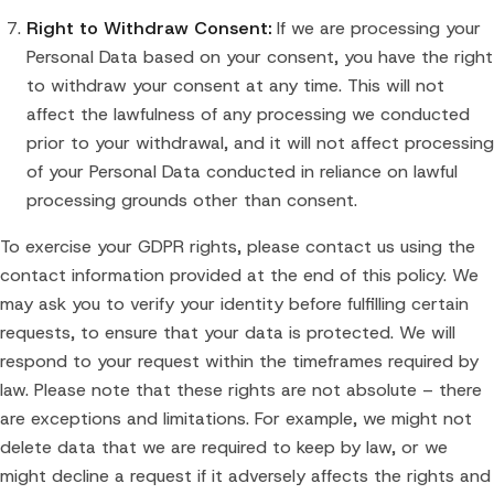
Right to Withdraw Consent:
If we are processing your
Personal Data based on your consent, you have the right
to withdraw your consent at any time. This will not
affect the lawfulness of any processing we conducted
prior to your withdrawal, and it will not affect processing
of your Personal Data conducted in reliance on lawful
processing grounds other than consent.
To exercise your GDPR rights, please contact us using the
contact information provided at the end of this policy. We
may ask you to verify your identity before fulfilling certain
requests, to ensure that your data is protected. We will
respond to your request within the timeframes required by
law. Please note that these rights are not absolute – there
are exceptions and limitations. For example, we might not
delete data that we are required to keep by law, or we
might decline a request if it adversely affects the rights and