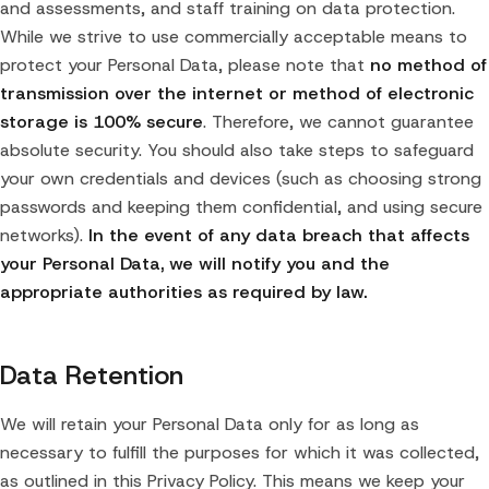
and assessments, and staff training on data protection.
While we strive to use commercially acceptable means to
protect your Personal Data, please note that
no method of
transmission over the internet or method of electronic
storage is 100% secure
. Therefore, we cannot guarantee
absolute security. You should also take steps to safeguard
your own credentials and devices (such as choosing strong
passwords and keeping them confidential, and using secure
networks).
In the event of any data breach that affects
your Personal Data, we will notify you and the
appropriate authorities as required by law.
Data Retention
We will retain your Personal Data only for as long as
necessary to fulfill the purposes for which it was collected,
as outlined in this Privacy Policy. This means we keep your