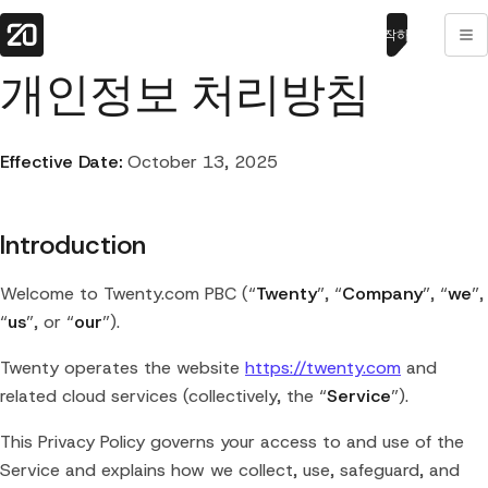
시작하기
개인정보 처리방침
Effective Date:
October 13, 2025
Introduction
Welcome to Twenty.com PBC (“
Twenty
”, “
Company
”, “
we
”,
“
us
”, or “
our
”).
Twenty operates the website
https://twenty.com
and
related cloud services (collectively, the “
Service
”).
This Privacy Policy governs your access to and use of the
Service and explains how we collect, use, safeguard, and