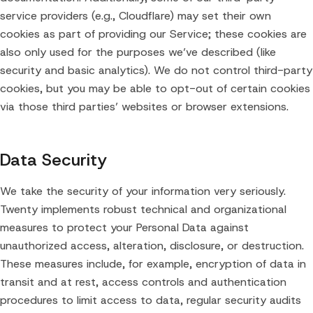
service providers (e.g., Cloudflare) may set their own
cookies as part of providing our Service; these cookies are
also only used for the purposes we’ve described (like
security and basic analytics). We do not control third-party
cookies, but you may be able to opt-out of certain cookies
via those third parties’ websites or browser extensions.
Data Security
We take the security of your information very seriously.
Twenty implements robust technical and organizational
measures to protect your Personal Data against
unauthorized access, alteration, disclosure, or destruction.
These measures include, for example, encryption of data in
transit and at rest, access controls and authentication
procedures to limit access to data, regular security audits