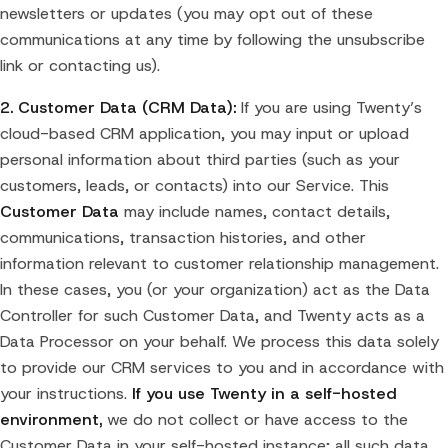
newsletters or updates (you may opt out of these
communications at any time by following the unsubscribe
link or contacting us).
2. Customer Data (CRM Data):
If you are using Twenty’s
cloud-based CRM application, you may input or upload
personal information about third parties (such as your
customers, leads, or contacts) into our Service. This
Customer Data
may include names, contact details,
communications, transaction histories, and other
information relevant to customer relationship management.
In these cases, you (or your organization) act as the Data
Controller for such Customer Data, and Twenty acts as a
Data Processor on your behalf. We process this data solely
to provide our CRM services to you and in accordance with
your instructions.
If you use Twenty in a self-hosted
environment,
we do not collect or have access to the
Customer Data in your self-hosted instance; all such data