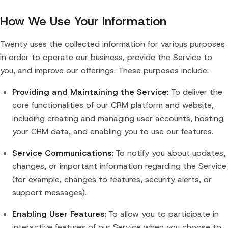
How We Use Your Information
Twenty uses the collected information for various purposes
in order to operate our business, provide the Service to
you, and improve our offerings. These purposes include:
Providing and Maintaining the Service:
To deliver the
core functionalities of our CRM platform and website,
including creating and managing user accounts, hosting
your CRM data, and enabling you to use our features.
Service Communications:
To notify you about updates,
changes, or important information regarding the Service
(for example, changes to features, security alerts, or
support messages).
Enabling User Features:
To allow you to participate in
interactive features of our Service when you choose to