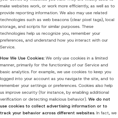
make websites work, or work more efficiently, as well as to
provide reporting information. We also may use related
technologies such as web beacons (clear pixel tags), local
storage, and scripts for similar purposes. These
technologies help us recognize you, remember your
preferences, and understand how you interact with our
Service.
How We Use Cookies:
We only use cookies in a limited
manner, primarily for the functioning of our Service and
basic analytics. For example, we use cookies to keep you
logged into your account as you navigate the site, and to
remember your settings or preferences. Cookies also help
us improve security (for instance, by enabling additional
verification or detecting malicious behavior).
We do not
use cookies to collect advertising information or to
track your behavior across different websites
. In fact, we