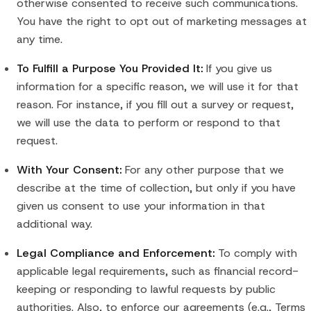
otherwise consented to receive such communications.
You have the right to opt out of marketing messages at
any time.
To Fulfill a Purpose You Provided It:
If you give us
information for a specific reason, we will use it for that
reason. For instance, if you fill out a survey or request,
we will use the data to perform or respond to that
request.
With Your Consent:
For any other purpose that we
describe at the time of collection, but only if you have
given us consent to use your information in that
additional way.
Legal Compliance and Enforcement:
To comply with
applicable legal requirements, such as financial record-
keeping or responding to lawful requests by public
authorities. Also, to enforce our agreements (e.g., Terms