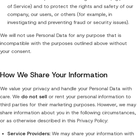
of Service) and to protect the rights and safety of our
company, our users, or others (for example, in
investigating and preventing fraud or security issues).
We will not use Personal Data for any purpose that is
incompatible with the purposes outlined above without
your consent.
How We Share Your Information
We value your privacy and handle your Personal Data with
care. We
do not sell
or rent your personal information to
third parties for their marketing purposes. However, we may
share information about you in the following circumstances,
or as otherwise described in this Privacy Policy:
Service Providers:
We may share your information with