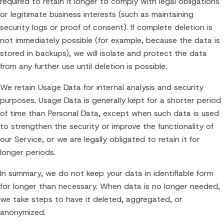
required to retain it longer to comply with legal obligations
or legitimate business interests (such as maintaining
security logs or proof of consent). If complete deletion is
not immediately possible (for example, because the data is
stored in backups), we will isolate and protect the data
from any further use until deletion is possible.
We retain Usage Data for internal analysis and security
purposes. Usage Data is generally kept for a shorter period
of time than Personal Data, except when such data is used
to strengthen the security or improve the functionality of
our Service, or we are legally obligated to retain it for
longer periods.
In summary, we do not keep your data in identifiable form
for longer than necessary. When data is no longer needed,
we take steps to have it deleted, aggregated, or
anonymized.