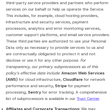
third-party service providers and partners who perform
services on our behalf or help us operate the Service.
This includes, for example, cloud hosting providers,
infrastructure and security services, payment
processors, analytics and error monitoring services,
customer support platforms, and email service providers.
These third parties are authorized to use your Personal
Data only as necessary to provide services to us and
are contractually obligated to protect it and not
disclose or use it for any other purpose.
For
transparency, our primary subprocessors as of this
policy’s effective date include
:
Amazon Web Services
(AWS)
for cloud infrastructure,
Cloudflare
for network
performance and security,
Stripe
for payment
processing,
Sentry
for error tracking. A comprehensive
list of subprocessors is available in our
Trust Center
.
Affiliates and Corporate Transactions:
We may