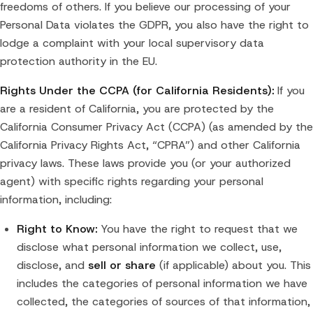
freedoms of others. If you believe our processing of your
Personal Data violates the GDPR, you also have the right to
lodge a complaint with your local supervisory data
protection authority in the EU.
Rights Under the CCPA (for California Residents):
If you
are a resident of California, you are protected by the
California Consumer Privacy Act (CCPA) (as amended by the
California Privacy Rights Act, “CPRA”) and other California
privacy laws. These laws provide you (or your authorized
agent) with specific rights regarding your personal
information, including:
Right to Know:
You have the right to request that we
disclose what personal information we collect, use,
disclose, and
sell or share
(if applicable) about you. This
includes the categories of personal information we have
collected, the categories of sources of that information,