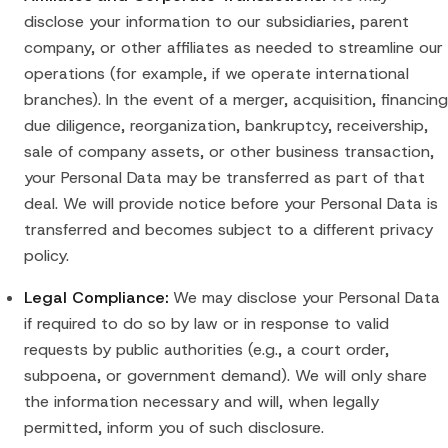
disclose your information to our subsidiaries, parent
company, or other affiliates as needed to streamline our
operations (for example, if we operate international
branches). In the event of a merger, acquisition, financing
due diligence, reorganization, bankruptcy, receivership,
sale of company assets, or other business transaction,
your Personal Data may be transferred as part of that
deal. We will provide notice before your Personal Data is
transferred and becomes subject to a different privacy
policy.
Legal Compliance:
We may disclose your Personal Data
if required to do so by law or in response to valid
requests by public authorities (e.g., a court order,
subpoena, or government demand). We will only share
the information necessary and will, when legally
permitted, inform you of such disclosure.