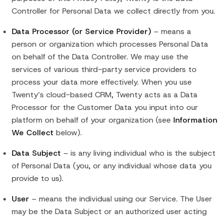
Controller for Personal Data we collect directly from you.
Data Processor (or Service Provider)
– means a
person or organization which processes Personal Data
on behalf of the Data Controller. We may use the
services of various third-party service providers to
process your data more effectively. When you use
Twenty’s cloud-based CRM, Twenty acts as a Data
Processor for the Customer Data you input into our
platform on behalf of your organization (see
Information
We Collect
below).
Data Subject
– is any living individual who is the subject
of Personal Data (you, or any individual whose data you
provide to us).
User
– means the individual using our Service. The User
may be the Data Subject or an authorized user acting