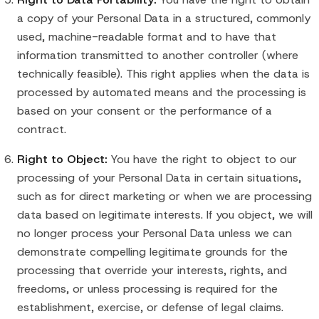
a copy of your Personal Data in a structured, commonly
used, machine-readable format and to have that
information transmitted to another controller (where
technically feasible). This right applies when the data is
processed by automated means and the processing is
based on your consent or the performance of a
contract.
Right to Object:
You have the right to object to our
processing of your Personal Data in certain situations,
such as for direct marketing or when we are processing
data based on legitimate interests. If you object, we will
no longer process your Personal Data unless we can
demonstrate compelling legitimate grounds for the
processing that override your interests, rights, and
freedoms, or unless processing is required for the
establishment, exercise, or defense of legal claims.