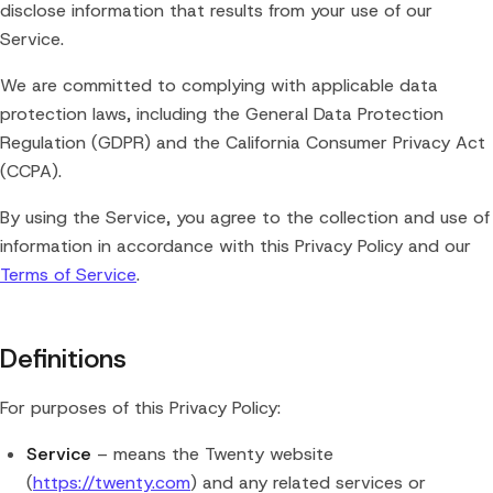
disclose information that results from your use of our
Service.
We are committed to complying with applicable data
protection laws, including the General Data Protection
Regulation (GDPR) and the California Consumer Privacy Act
(CCPA).
By using the Service, you agree to the collection and use of
information in accordance with this Privacy Policy and our
Terms of Service
.
Definitions
For purposes of this Privacy Policy:
Service
– means the Twenty website
(
https://twenty.com
) and any related services or