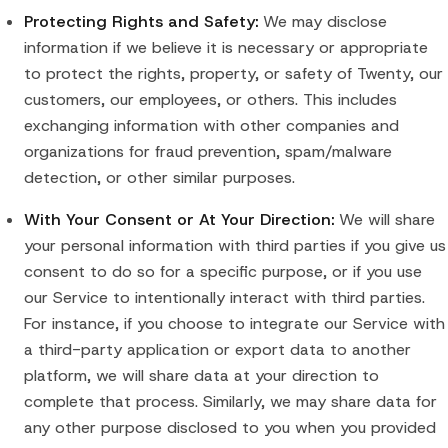
Protecting Rights and Safety:
We may disclose
information if we believe it is necessary or appropriate
to protect the rights, property, or safety of Twenty, our
customers, our employees, or others. This includes
exchanging information with other companies and
organizations for fraud prevention, spam/malware
detection, or other similar purposes.
With Your Consent or At Your Direction:
We will share
your personal information with third parties if you give us
consent to do so for a specific purpose, or if you use
our Service to intentionally interact with third parties.
For instance, if you choose to integrate our Service with
a third-party application or export data to another
platform, we will share data at your direction to
complete that process. Similarly, we may share data for
any other purpose disclosed to you when you provided