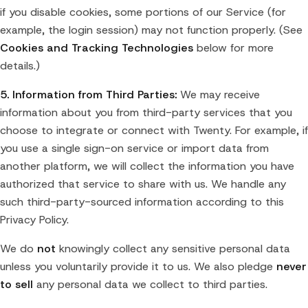
if you disable cookies, some portions of our Service (for
example, the login session) may not function properly. (See
Cookies and Tracking Technologies
below for more
details.)
5. Information from Third Parties:
We may receive
information about you from third-party services that you
choose to integrate or connect with Twenty. For example, if
you use a single sign-on service or import data from
another platform, we will collect the information you have
authorized that service to share with us. We handle any
such third-party-sourced information according to this
Privacy Policy.
We do
not
knowingly collect any sensitive personal data
unless you voluntarily provide it to us. We also pledge
never
to sell
any personal data we collect to third parties.