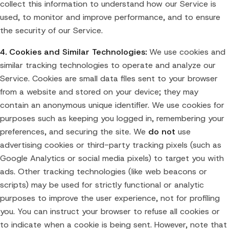
collect this information to understand how our Service is
used, to monitor and improve performance, and to ensure
the security of our Service.
4. Cookies and Similar Technologies:
We use cookies and
similar tracking technologies to operate and analyze our
Service. Cookies are small data files sent to your browser
from a website and stored on your device; they may
contain an anonymous unique identifier. We use cookies for
purposes such as keeping you logged in, remembering your
preferences, and securing the site. We
do not
use
advertising cookies or third-party tracking pixels (such as
Google Analytics or social media pixels) to target you with
ads. Other tracking technologies (like web beacons or
scripts) may be used for strictly functional or analytic
purposes to improve the user experience, not for profiling
you. You can instruct your browser to refuse all cookies or
to indicate when a cookie is being sent. However, note that