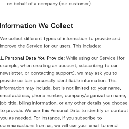
on behalf of a company (our customer).
Information We Collect
We collect different types of information to provide and
improve the Service for our users. This includes:
1. Personal Data You Provide:
While using our Service (for
example, when creating an account, subscribing to our
newsletter, or contacting support), we may ask you to
provide certain personally identifiable information. This
information may include, but is not limited to: your name,
email address, phone number, company/organization name,
job title, billing information, or any other details you choose
to provide. We use this Personal Data to identify or contact
you as needed. For instance, if you subscribe to
communications from us, we will use your email to send