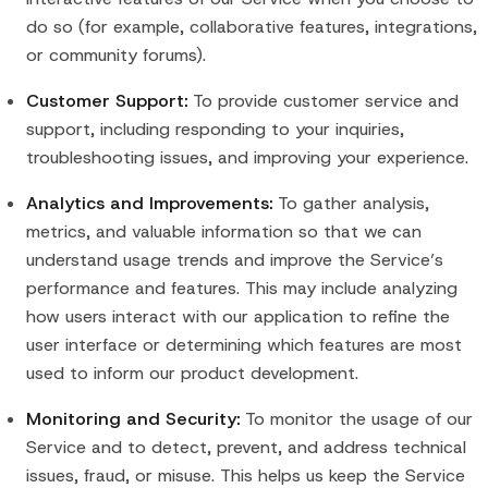
do so (for example, collaborative features, integrations,
or community forums).
Customer Support:
To provide customer service and
support, including responding to your inquiries,
troubleshooting issues, and improving your experience.
Analytics and Improvements:
To gather analysis,
metrics, and valuable information so that we can
understand usage trends and improve the Service’s
performance and features. This may include analyzing
how users interact with our application to refine the
user interface or determining which features are most
used to inform our product development.
Monitoring and Security:
To monitor the usage of our
Service and to detect, prevent, and address technical
issues, fraud, or misuse. This helps us keep the Service