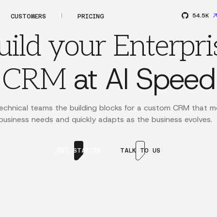
54.5K
CUSTOMERS
PRICING
uild your Enterpri
at AI Speed
CRM
echnical teams the building blocks for a custom CRM that m
usiness needs and quickly adapts as the business evolves.
GET STARTED
TALK TO US