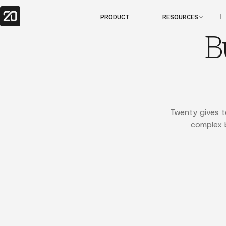
PRODUCT
RESOURCES
B
Twenty gives t
complex b