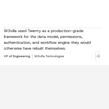
W3villa used Twenty as a production-grade
framework for the data model, permissions,
authentication, and workflow engine they would
otherwise have rebuilt themselves.
VP of Engineering
W3villa Technologies