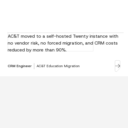
AC&T moved to a self-hosted Twenty instance with
no vendor risk, no forced migration, and CRM costs
reduced by more than 90%.
CRM Engineer
AC&T Education Migration