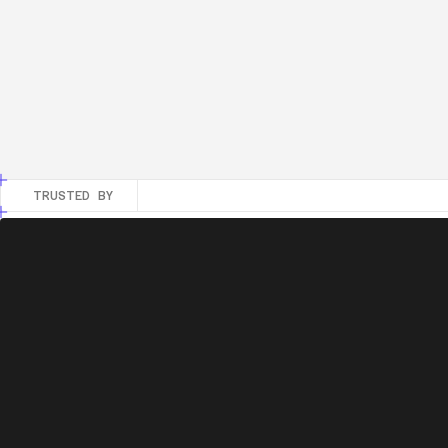
Acc
Fou
Goo
Calcul
TRUSTED BY