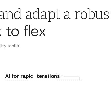
 and adapt a robus
 to flex
ty toolkit.
AI for rapid iterations