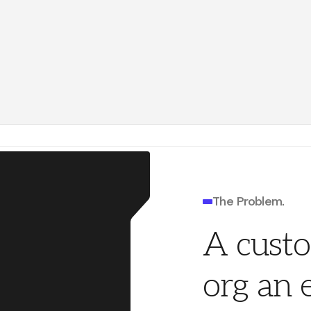
el
accel.com
Ray Damm
4140 P
nders Fund
foundersfund.com
System
SYS
gle
google.com
Sundar Pichai
4140 P
ate
The Problem.
A cust
org an 