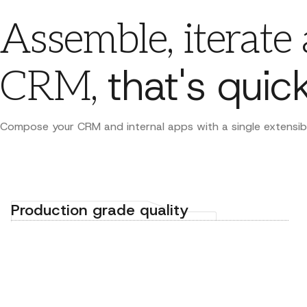
Assemble, iterate
that's quick
CRM,
Compose your CRM and internal apps with a single extensibili
Production grade quality