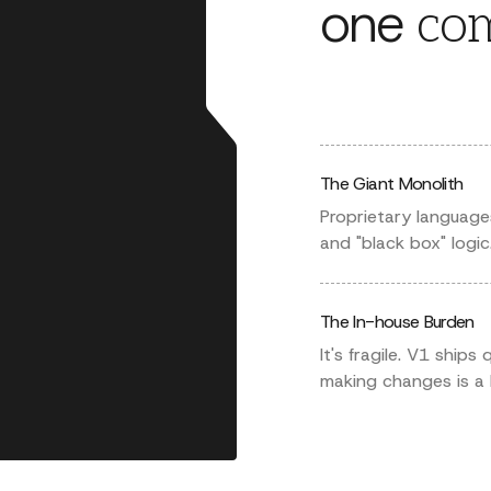
one
com
The Giant Monolith
Proprietary language
and "black box" logic
The In-house Burden
It's fragile. V1 ships
making changes is a 