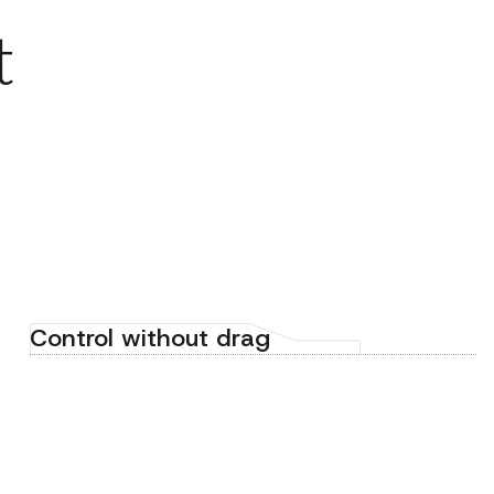
t
Control without drag