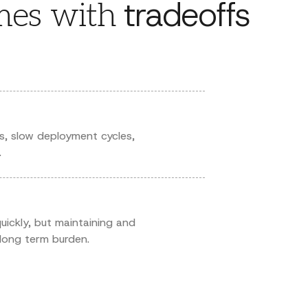
tradeoffs
es with
s, slow deployment cycles,
.
 quickly, but maintaining and
long term burden.