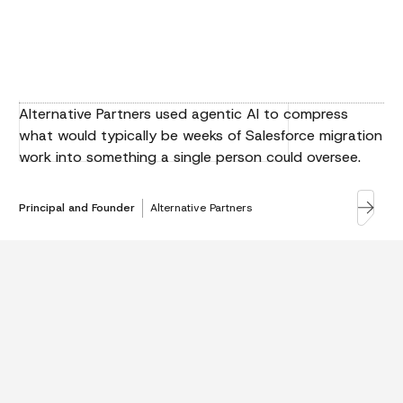
Alternative Partners used agentic AI to compress
what would typically be weeks of Salesforce migration
work into something a single person could oversee.
Principal and Founder
Alternative Partners