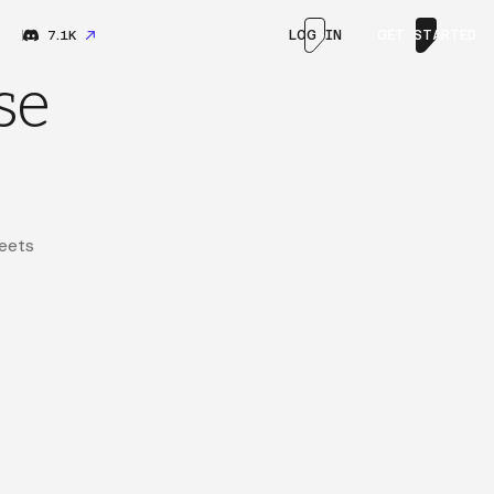
7.1K
LOG IN
GET STARTED
se
eets